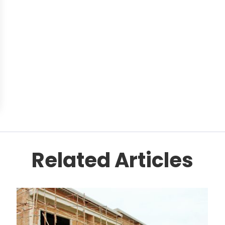
Related Articles