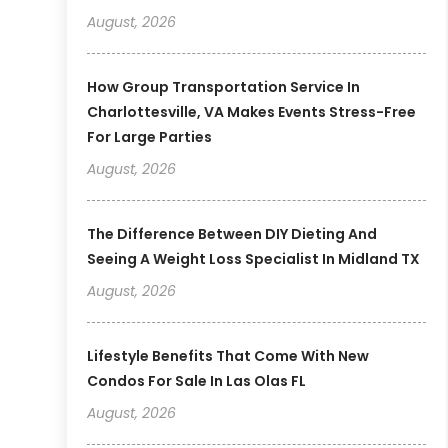
August, 2026
How Group Transportation Service In
Charlottesville, VA Makes Events Stress-Free
For Large Parties
August, 2026
The Difference Between DIY Dieting And
Seeing A Weight Loss Specialist In Midland TX
August, 2026
Lifestyle Benefits That Come With New
Condos For Sale In Las Olas FL
August, 2026