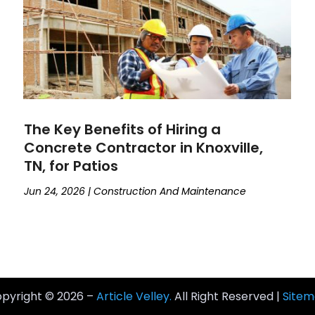
The Key Benefits of Hiring a
Concrete Contractor in Knoxville,
TN, for Patios
Jun 24, 2026
|
Construction And Maintenance
pyright © 2026 –
Article Velley.
All Right Reserved |
Site