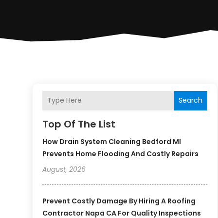
Search
Top Of The List
How Drain System Cleaning Bedford MI
Prevents Home Flooding And Costly Repairs
August, 2026
Prevent Costly Damage By Hiring A Roofing
Contractor Napa CA For Quality Inspections