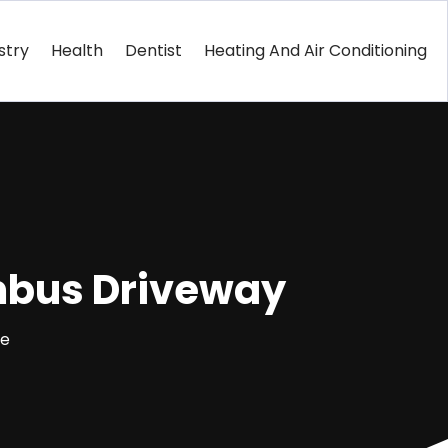
stry
Health
Dentist
Heating And Air Conditioning
umbus Driveway
ce