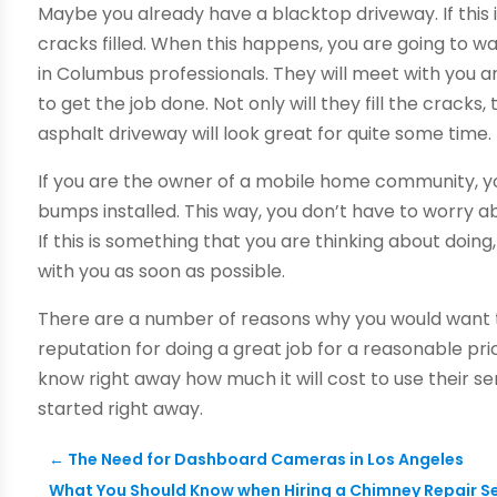
Maybe you already have a blacktop driveway. If this
cracks filled. When this happens, you are going to 
in Columbus professionals. They will meet with you a
to get the job done. Not only will they fill the cracks, 
asphalt driveway will look great for quite some time.
If you are the owner of a mobile home community,
bumps installed. This way, you don’t have to worry a
If this is something that you are thinking about doi
with you as soon as possible.
There are a number of reasons why you would want t
reputation for doing a great job for a reasonable pric
know right away how much it will cost to use their ser
started right away.
←
The Need for Dashboard Cameras in Los Angeles
What You Should Know when Hiring a Chimney Repair S