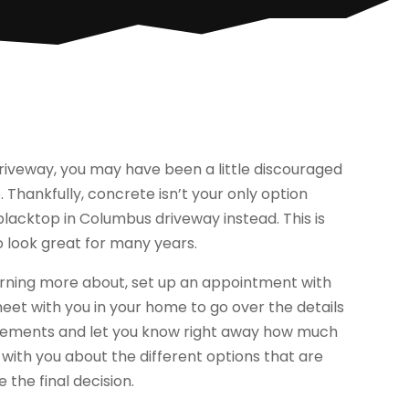
driveway, you may have been a little discouraged
 Thankfully, concrete isn’t your only option
lacktop in Columbus driveway instead. This is
o look great for many years.
learning more about, set up an appointment with
et with you in your home to go over the details
urements and let you know right away how much
lk with you about the different options that are
 the final decision.