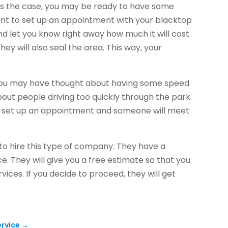
 is the case, you may be ready to have some
want to set up an appointment with your blacktop
nd let you know right away how much it will cost
they will also seal the area. This way, your
 you may have thought about having some speed
bout people driving too quickly through the park.
ng, set up an appointment and someone will meet
o hire this type of company. They have a
e. They will give you a free estimate so that you
vices. If you decide to proceed, they will get
ervice
→