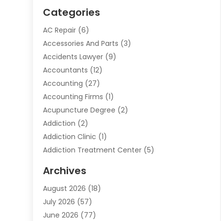
Categories
AC Repair
(6)
Accessories And Parts
(3)
Accidents Lawyer
(9)
Accountants
(12)
Accounting
(27)
Accounting Firms
(1)
Acupuncture Degree
(2)
Addiction
(2)
Addiction Clinic
(1)
Addiction Treatment Center
(5)
Addiction Treatment Centre
(2)
Archives
Adoption
(6)
August 2026
(18)
Advertising & Marketing
(24)
July 2026
(57)
Advertising Agency
(6)
June 2026
(77)
Agricultural Service
(7)