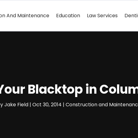
ion And Maintenance
Education
Law Services
Denti
 Your Blacktop in Col
by
Jake Field
|
Oct 30, 2014
|
Construction and Maintenan