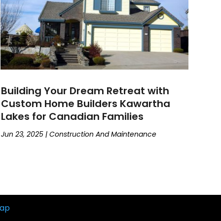
Building Your Dream Retreat with
Custom Home Builders Kawartha
Lakes for Canadian Families
Jun 23, 2025
|
Construction And Maintenance
map