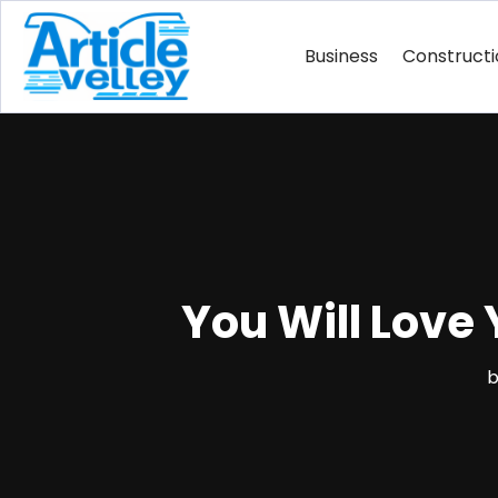
Business
Construct
You Will Love