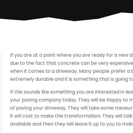
If you are at a point where you are ready for a new 
due to the fact that concrete can be very expensive.
when it comes to a driveway. Many people prefer a b
extremely durable and it is something that is going t
If this sounds like something you are interested in 
your paving company today. They will be happy to me
of paving your driveway. They will take some meas
it will cost to make this transformation. They will ta
available and then they will leave it up to you to make