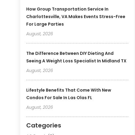
How Group Transportation Service In
Charlottesville, VA Makes Events Stress-Free
For Large Parties
August, 2026
The Difference Between DIY Dieting And
Seeing A Weight Loss Specialist In Midland TX
August, 2026
Lifestyle Benefits That Come With New
Condos For Sale In Las Olas FL
August, 2026
Categories