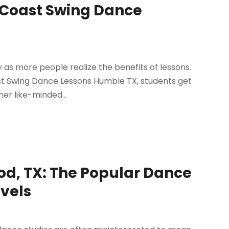
t Coast Swing Dance
y as more people realize the benefits of lessons.
ast Swing Dance Lessons Humble TX, students get
er like-minded...
od, TX: The Popular Dance
evels