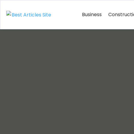
Business
Construct