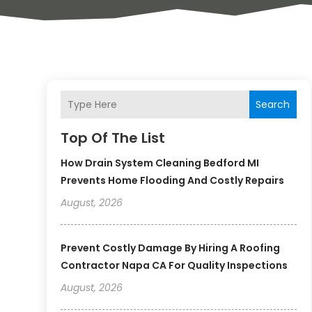
Search
Top Of The List
How Drain System Cleaning Bedford MI
Prevents Home Flooding And Costly Repairs
August, 2026
Prevent Costly Damage By Hiring A Roofing
Contractor Napa CA For Quality Inspections
August, 2026