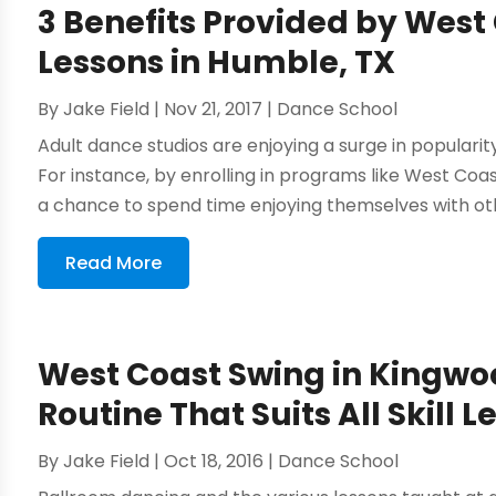
3 Benefits Provided by Wes
Lessons in Humble, TX
By
Jake Field
|
Nov 21, 2017
|
Dance School
Adult dance studios are enjoying a surge in popularit
For instance, by enrolling in programs like West Co
a chance to spend time enjoying themselves with oth
Read More
West Coast Swing in Kingwo
Routine That Suits All Skill L
By
Jake Field
|
Oct 18, 2016
|
Dance School