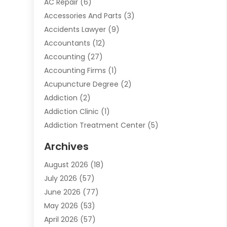
AC Repair
(6)
Accessories And Parts
(3)
Accidents Lawyer
(9)
Accountants
(12)
Accounting
(27)
Accounting Firms
(1)
Acupuncture Degree
(2)
Addiction
(2)
Addiction Clinic
(1)
Addiction Treatment Center
(5)
Addiction Treatment Centre
(2)
Archives
Adoption
(6)
August 2026
(18)
Advertising & Marketing
(24)
July 2026
(57)
Advertising Agency
(6)
June 2026
(77)
Agricultural Service
(7)
May 2026
(53)
Agriculture And Forestry
(9)
April 2026
(57)
Air Conditioner
(3)