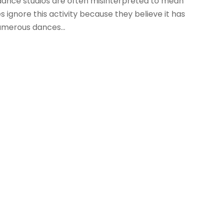
 dance studios are often misinterpreted to mean
 ignore this activity because they believe it has
numerous dances...