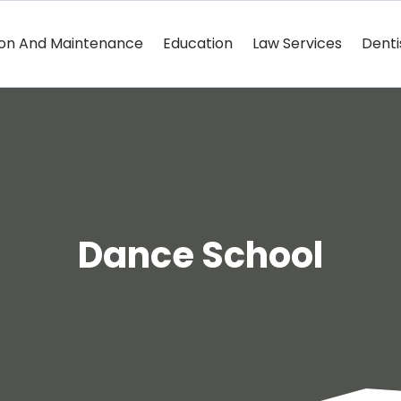
ion And Maintenance
Education
Law Services
Denti
Dance School