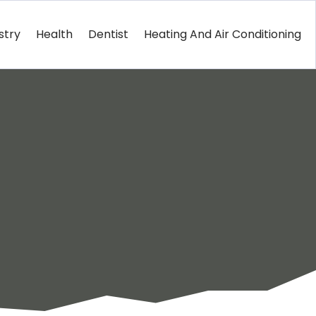
stry
Health
Dentist
Heating And Air Conditioning