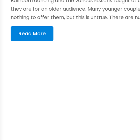
Ballroom dancing and the various lessons taught at
they are for an older audience. Many younger couples
nothing to offer them, but this is untrue. There are 
Read More