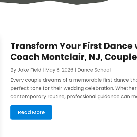
Transform Your First Dance
Coach Montclair, NJ, Couple
By
Jake Field
|
May 8, 2026
|
Dance School
Every couple dreams of a memorable first dance that
perfect tone for their wedding celebration. Whether y
contemporary routine, professional guidance can mak
Read More