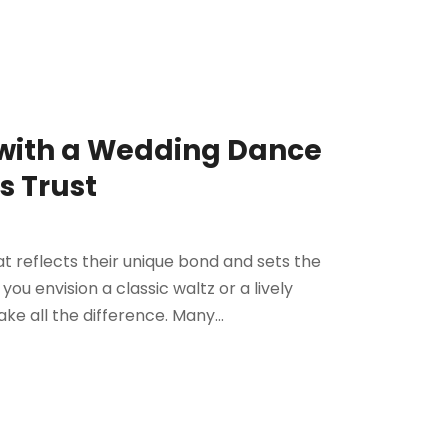
 with a Wedding Dance
s Trust
 reflects their unique bond and sets the
ou envision a classic waltz or a lively
e all the difference. Many...