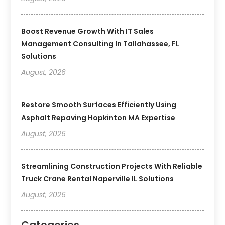
Boost Revenue Growth With IT Sales
Management Consulting In Tallahassee, FL
Solutions
August, 2026
Restore Smooth Surfaces Efficiently Using
Asphalt Repaving Hopkinton MA Expertise
August, 2026
Streamlining Construction Projects With Reliable
Truck Crane Rental Naperville IL Solutions
August, 2026