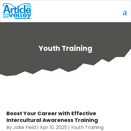
Youth Training
Boost Your Career with Effective
Intercultural Awareness Training
By
Jake Field
|
Apr 10, 2025
|
Youth Training