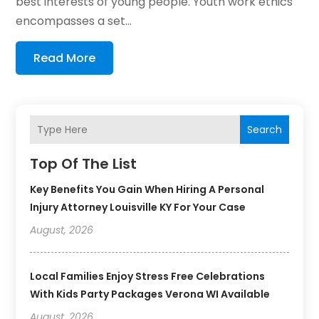
best interests of young people. Youth work ethics
encompasses a set...
Read More
Search
Top Of The List
Key Benefits You Gain When Hiring A Personal
Injury Attorney Louisville KY For Your Case
August, 2026
Local Families Enjoy Stress Free Celebrations
With Kids Party Packages Verona WI Available
August, 2026