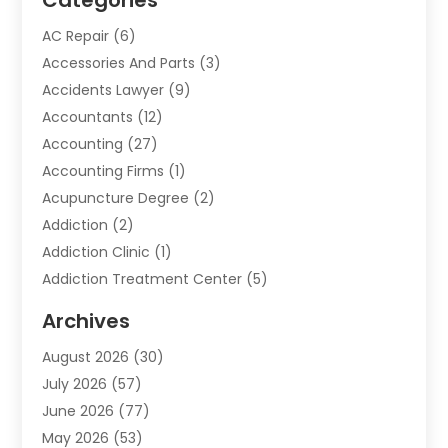
Categories
AC Repair
(6)
Accessories And Parts
(3)
Accidents Lawyer
(9)
Accountants
(12)
Accounting
(27)
Accounting Firms
(1)
Acupuncture Degree
(2)
Addiction
(2)
Addiction Clinic
(1)
Addiction Treatment Center
(5)
Addiction Treatment Centre
(2)
Archives
Adoption
(6)
August 2026
(30)
Advertising & Marketing
(24)
July 2026
(57)
Advertising Agency
(6)
June 2026
(77)
Agricultural Service
(7)
May 2026
(53)
Agriculture And Forestry
(9)