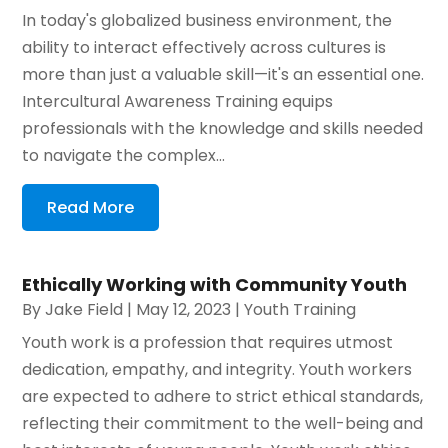
In today's globalized business environment, the
ability to interact effectively across cultures is
more than just a valuable skill—it's an essential one.
Intercultural Awareness Training equips
professionals with the knowledge and skills needed
to navigate the complex...
Read More
Ethically Working with Community Youth
By
Jake Field
|
May 12, 2023
|
Youth Training
Youth work is a profession that requires utmost
dedication, empathy, and integrity. Youth workers
are expected to adhere to strict ethical standards,
reflecting their commitment to the well-being and