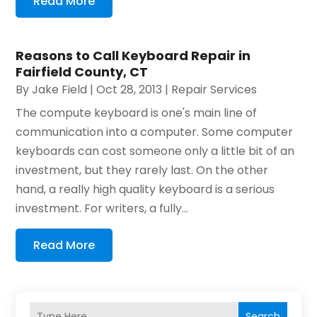
Read More
Reasons to Call Keyboard Repair in
Fairfield County, CT
By
Jake Field
|
Oct 28, 2013
|
Repair Services
The compute keyboard is one's main line of
communication into a computer. Some computer
keyboards can cost someone only a little bit of an
investment, but they rarely last. On the other
hand, a really high quality keyboard is a serious
investment. For writers, a fully...
Read More
Search