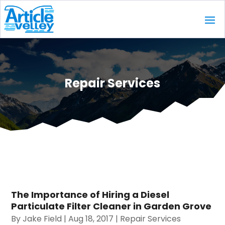
Repair Services
The Importance of Hiring a Diesel
Particulate Filter Cleaner in Garden Grove
By
Jake Field
|
Aug 18, 2017
|
Repair Services