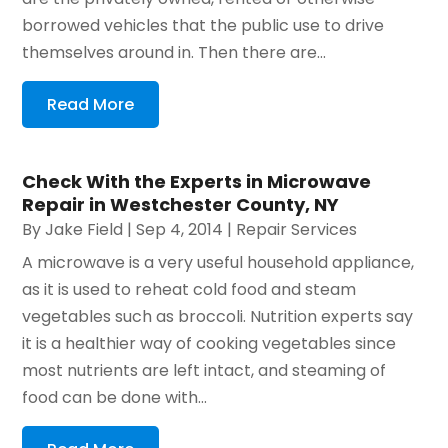
borrowed vehicles that the public use to drive
themselves around in. Then there are...
Read More
Check With the Experts in Microwave
Repair in Westchester County, NY
By
Jake Field
|
Sep 4, 2014
|
Repair Services
A microwave is a very useful household appliance,
as it is used to reheat cold food and steam
vegetables such as broccoli. Nutrition experts say
it is a healthier way of cooking vegetables since
most nutrients are left intact, and steaming of
food can be done with...