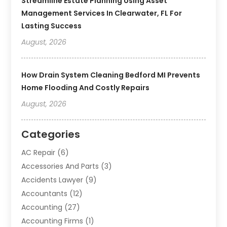
Streamline Estate Planning Using Asset
Management Services In Clearwater, FL For
Lasting Success
August, 2026
How Drain System Cleaning Bedford MI Prevents
Home Flooding And Costly Repairs
August, 2026
Categories
AC Repair
(6)
Accessories And Parts
(3)
Accidents Lawyer
(9)
Accountants
(12)
Accounting
(27)
Accounting Firms
(1)