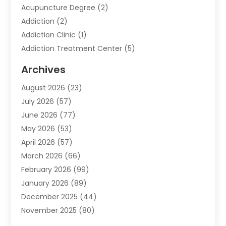
Acupuncture Degree
(2)
Addiction
(2)
Addiction Clinic
(1)
Addiction Treatment Center
(5)
Addiction Treatment Centre
(2)
Archives
Adoption
(6)
August 2026
(23)
Advertising & Marketing
(24)
July 2026
(57)
Advertising Agency
(6)
June 2026
(77)
Agricultural Service
(7)
May 2026
(53)
Agriculture And Forestry
(9)
April 2026
(57)
Air Conditioner
(3)
March 2026
(66)
Air Conditioning
(121)
February 2026
(99)
Air Conditioning Contractor
(2)
January 2026
(89)
Air Conditioning Contractors & Systems
(1)
December 2025
(44)
Air Duct Cleaning Service
(5)
November 2025
(80)
Air Quality
(16)
October 2025
(61)
Alarm Systems
(2)