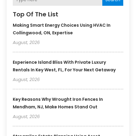
Top Of The List
Making Smart Energy Choices Using HVAC In
Collingwood, ON, Expertise
August, 2026
Experience Island Bliss With Private Luxury
Rentals In Key West, FL, For Your Next Getaway
August, 2026
Key Reasons Why Wrought Iron Fences In
Mendham, NJ, Make Homes Stand Out
August, 2026