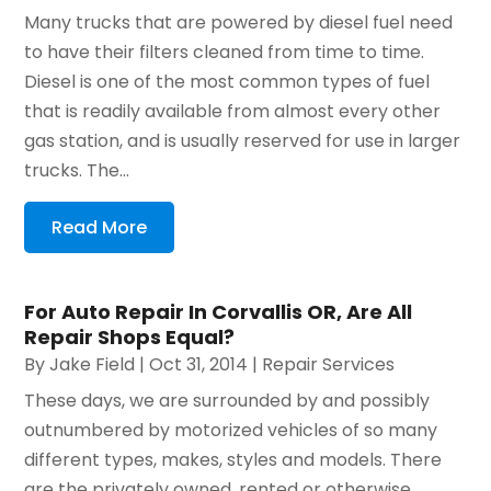
Many trucks that are powered by diesel fuel need
to have their filters cleaned from time to time.
Diesel is one of the most common types of fuel
that is readily available from almost every other
gas station, and is usually reserved for use in larger
trucks. The...
Read More
For Auto Repair In Corvallis OR, Are All
Repair Shops Equal?
By
Jake Field
|
Oct 31, 2014
|
Repair Services
These days, we are surrounded by and possibly
outnumbered by motorized vehicles of so many
different types, makes, styles and models. There
are the privately owned, rented or otherwise