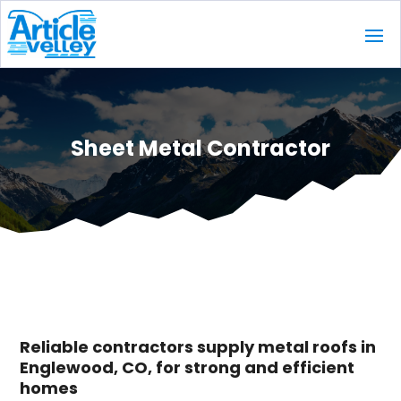
Sheet Metal Contractor
Reliable contractors supply metal roofs in
Englewood, CO, for strong and efficient
homes