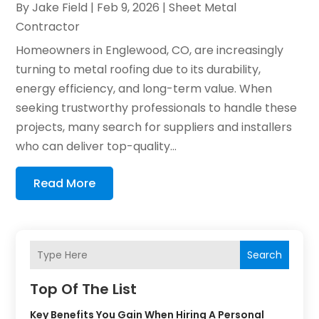
By
Jake Field
|
Feb 9, 2026
|
Sheet Metal
Contractor
Homeowners in Englewood, CO, are increasingly
turning to metal roofing due to its durability,
energy efficiency, and long-term value. When
seeking trustworthy professionals to handle these
projects, many search for suppliers and installers
who can deliver top-quality...
Read More
Search
Top Of The List
Key Benefits You Gain When Hiring A Personal