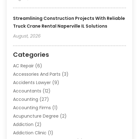
Streamlining Construction Projects With Reliable
Truck Crane Rental Naperville IL Solutions
August, 2026
Categories
AC Repair
(6)
Accessories And Parts
(3)
Accidents Lawyer
(9)
Accountants
(12)
Accounting
(27)
Accounting Firms
(1)
Acupuncture Degree
(2)
Addiction
(2)
Addiction Clinic
(1)