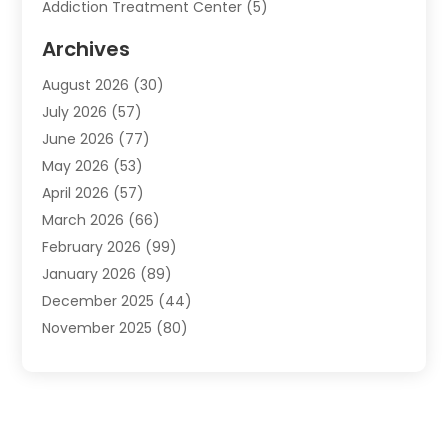
Addiction Treatment Center
(5)
Addiction Treatment Centre
(2)
Archives
Adoption
(6)
August 2026
(30)
Advertising & Marketing
(24)
July 2026
(57)
Advertising Agency
(6)
June 2026
(77)
Agricultural Service
(7)
May 2026
(53)
Agriculture And Forestry
(9)
April 2026
(57)
Air Conditioner
(3)
March 2026
(66)
Air Conditioning
(121)
February 2026
(99)
Air Conditioning Contractor
(2)
January 2026
(89)
Air Conditioning Contractors & Systems
(1)
December 2025
(44)
Air Duct Cleaning Service
(5)
November 2025
(80)
Air Quality
(16)
October 2025
(61)
Alarm Systems
(2)
September 2025
(24)
Allergies
(2)
August 2025
(41)
Alternative Medicine
(1)
July 2025
(133)
Alternative Medicine Practitioner
(1)