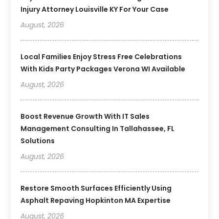
Injury Attorney Louisville KY For Your Case
August, 2026
Local Families Enjoy Stress Free Celebrations
With Kids Party Packages Verona WI Available
August, 2026
Boost Revenue Growth With IT Sales
Management Consulting In Tallahassee, FL
Solutions
August, 2026
Restore Smooth Surfaces Efficiently Using
Asphalt Repaving Hopkinton MA Expertise
August, 2026