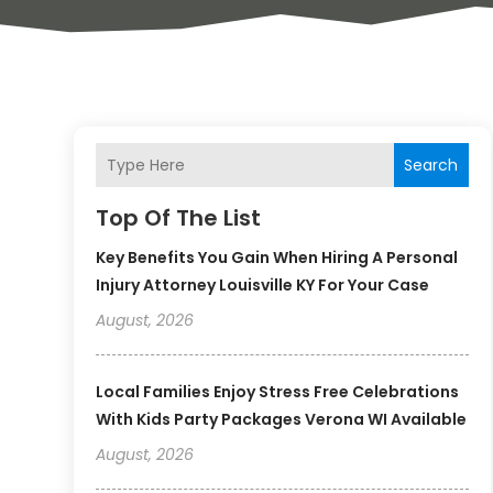
Search
Top Of The List
Key Benefits You Gain When Hiring A Personal
Injury Attorney Louisville KY For Your Case
August, 2026
Local Families Enjoy Stress Free Celebrations
With Kids Party Packages Verona WI Available
August, 2026