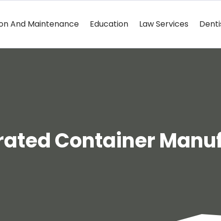
ion And Maintenance
Education
Law Services
Denti
rated Container Manu