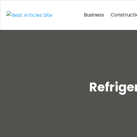
Business
Construct
Refrige