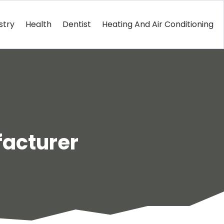
stry
Health
Dentist
Heating And Air Conditioning
facturer