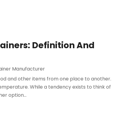
iners: Definition And
ainer Manufacturer
ood and other items from one place to another.
temperature. While a tendency exists to think of
er option...