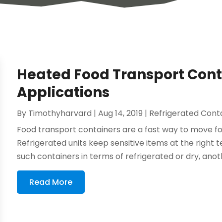
Heated Food Transport Conta
Applications
By
Timothyharvard
|
Aug 14, 2019
|
Refrigerated Cont
Food transport containers are a fast way to move f
Refrigerated units keep sensitive items at the right 
such containers in terms of refrigerated or dry, anoth
Read More