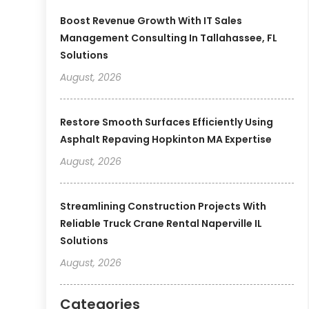
Boost Revenue Growth With IT Sales
Management Consulting In Tallahassee, FL
Solutions
August, 2026
Restore Smooth Surfaces Efficiently Using
Asphalt Repaving Hopkinton MA Expertise
August, 2026
Streamlining Construction Projects With
Reliable Truck Crane Rental Naperville IL
Solutions
August, 2026
Categories