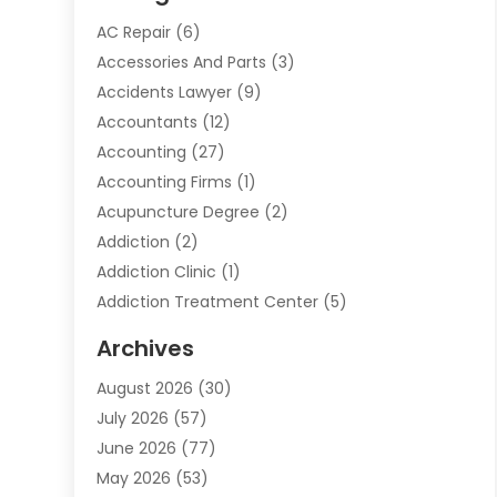
AC Repair
(6)
Accessories And Parts
(3)
Accidents Lawyer
(9)
Accountants
(12)
Accounting
(27)
Accounting Firms
(1)
Acupuncture Degree
(2)
Addiction
(2)
Addiction Clinic
(1)
Addiction Treatment Center
(5)
Addiction Treatment Centre
(2)
Archives
Adoption
(6)
August 2026
(30)
Advertising & Marketing
(24)
July 2026
(57)
Advertising Agency
(6)
June 2026
(77)
Agricultural Service
(7)
May 2026
(53)
Agriculture And Forestry
(9)