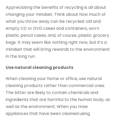
Appreciating the benefits of recycling is all about
changing your mindset. Think about how much of
what you throw away can be recycled: old and
empty CD or DVD cases and containers, worn
plastic pencil cases, and, of course, plastic grocery
bags. It may seem like nothing right now, but it’s a
mindset that will bring rewards to the environment
in the long run.
Use natural cleaning products
When cleaning your home or office, use natural
cleaning products rather than commercial ones.
The latter are likely to contain chemicals and
ingredients that are harmful to the human body, as
well as the environment. When you rinse
appliances that have been cleaned using