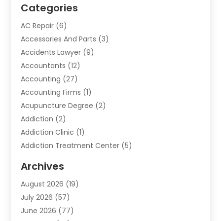
Categories
AC Repair
(6)
Accessories And Parts
(3)
Accidents Lawyer
(9)
Accountants
(12)
Accounting
(27)
Accounting Firms
(1)
Acupuncture Degree
(2)
Addiction
(2)
Addiction Clinic
(1)
Addiction Treatment Center
(5)
Addiction Treatment Centre
(2)
Archives
Adoption
(6)
August 2026
(19)
Advertising & Marketing
(24)
July 2026
(57)
Advertising Agency
(6)
June 2026
(77)
Agricultural Service
(7)