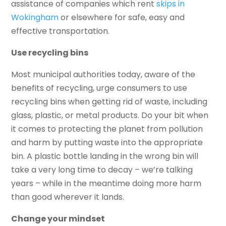
assistance of companies which rent
skips in
Wokingham
or elsewhere for safe, easy and
effective transportation.
Use recycling bins
Most municipal authorities today, aware of the
benefits of recycling, urge consumers to use
recycling bins when getting rid of waste, including
glass, plastic, or metal products. Do your bit when
it comes to protecting the planet from pollution
and harm by putting waste into the appropriate
bin. A plastic bottle landing in the wrong bin will
take a very long time to decay – we’re talking
years – while in the meantime doing more harm
than good wherever it lands.
Change your mindset