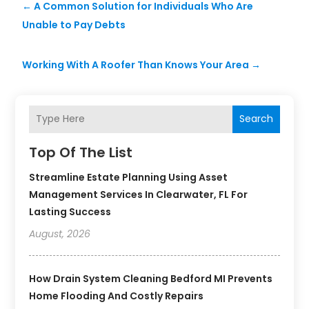
←
A Common Solution for Individuals Who Are
Unable to Pay Debts
Working With A Roofer Than Knows Your Area
→
Search
Top Of The List
Streamline Estate Planning Using Asset
Management Services In Clearwater, FL For
Lasting Success
August, 2026
How Drain System Cleaning Bedford MI Prevents
Home Flooding And Costly Repairs