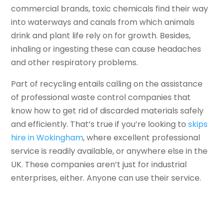
commercial brands, toxic chemicals find their way
into waterways and canals from which animals
drink and plant life rely on for growth. Besides,
inhaling or ingesting these can cause headaches
and other respiratory problems.
Part of recycling entails calling on the assistance
of professional waste control companies that
know how to get rid of discarded materials safely
and efficiently. That’s true if you’re looking to
skips
hire in Wokingham
, where excellent professional
service is readily available, or anywhere else in the
UK. These companies aren’t just for industrial
enterprises, either. Anyone can use their service.