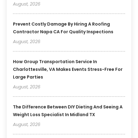
August, 2026
Prevent Costly Damage By Hiring A Roofing
Contractor Napa CA For Quality Inspections
August, 2026
How Group Transportation Service In
Charlottesville, VA Makes Events Stress-Free For
Large Parties
August, 2026
The Difference Between DIY Dieting And Seeing A
Weight Loss Specialist In Midland TX
August, 2026