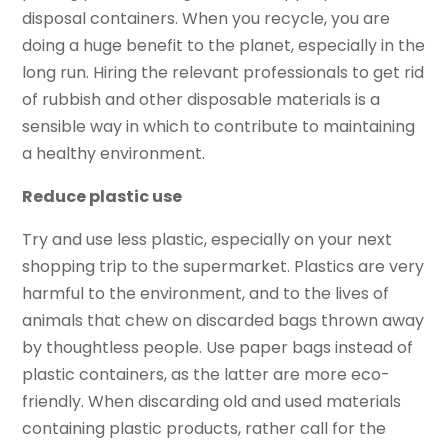
disposal containers. When you recycle, you are
doing a huge benefit to the planet, especially in the
long run. Hiring the relevant professionals to get rid
of rubbish and other disposable materials is a
sensible way in which to contribute to maintaining
a healthy environment.
Reduce plastic use
Try and use less plastic, especially on your next
shopping trip to the supermarket. Plastics are very
harmful to the environment, and to the lives of
animals that chew on discarded bags thrown away
by thoughtless people. Use paper bags instead of
plastic containers, as the latter are more eco-
friendly. When discarding old and used materials
containing plastic products, rather call for the