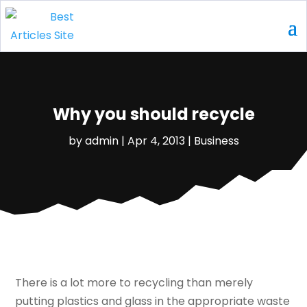
Why you should recycle
by
admin
|
Apr 4, 2013
|
Business
There is a lot more to recycling than merely
putting plastics and glass in the appropriate waste