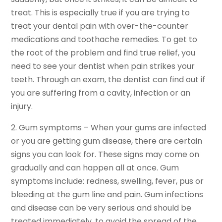
treat. This is especially true if you are trying to
treat your dental pain with over-the-counter
medications and toothache remedies. To get to
the root of the problem and find true relief, you
need to see your dentist when pain strikes your
teeth. Through an exam, the dentist can find out if
you are suffering from a cavity, infection or an
injury.
2. Gum symptoms – When your gums are infected
or you are getting gum disease, there are certain
signs you can look for. These signs may come on
gradually and can happen all at once. Gum
symptoms include: redness, swelling, fever, pus or
bleeding at the gum line and pain. Gum infections
and disease can be very serious and should be
treated immediately, to avoid the spread of the