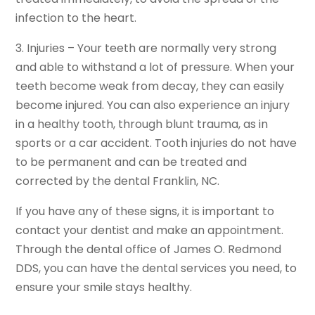
infection to the heart.
3. Injuries – Your teeth are normally very strong
and able to withstand a lot of pressure. When your
teeth become weak from decay, they can easily
become injured. You can also experience an injury
in a healthy tooth, through blunt trauma, as in
sports or a car accident. Tooth injuries do not have
to be permanent and can be treated and
corrected by the dental Franklin, NC.
If you have any of these signs, it is important to
contact your dentist and make an appointment.
Through the dental office of James O. Redmond
DDS, you can have the dental services you need, to
ensure your smile stays healthy.