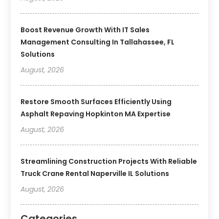
Boost Revenue Growth With IT Sales
Management Consulting In Tallahassee, FL
Solutions
August, 2026
Restore Smooth Surfaces Efficiently Using
Asphalt Repaving Hopkinton MA Expertise
August, 2026
Streamlining Construction Projects With Reliable
Truck Crane Rental Naperville IL Solutions
August, 2026
Categories