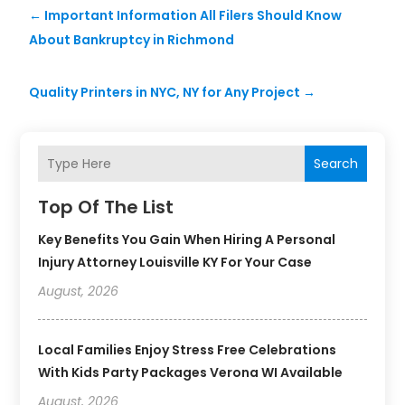
←
Important Information All Filers Should Know
About Bankruptcy in Richmond
Quality Printers in NYC, NY for Any Project
→
Search
Top Of The List
Key Benefits You Gain When Hiring A Personal
Injury Attorney Louisville KY For Your Case
August, 2026
Local Families Enjoy Stress Free Celebrations
With Kids Party Packages Verona WI Available
August, 2026