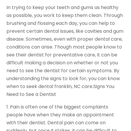
In trying to keep your teeth and gums as healthy
as possible, you work to keep them clean. Through
brushing and flossing each day, you can help to
prevent certain dental issues, like cavities and gum
disease. Sometimes, even with proper dental care,
conditions can arise. Though most people know to
see their dentist for preventative care, it can be
difficult making a decision on whether or not you
need to see the dentist for certain symptoms. By
understanding the signs to look for, you can know
when to seek dental franklin, NC care.Signs You
Need to See a Dentist
1. Pain is often one of the biggest complaints
people have when they make an appointment
with their dentist. Dental pain can come on
suddenly, but once it strikes, it can be difficult to