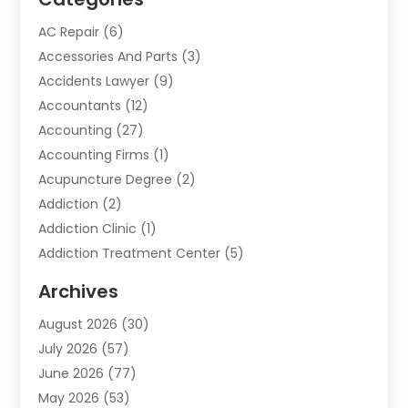
AC Repair
(6)
Accessories And Parts
(3)
Accidents Lawyer
(9)
Accountants
(12)
Accounting
(27)
Accounting Firms
(1)
Acupuncture Degree
(2)
Addiction
(2)
Addiction Clinic
(1)
Addiction Treatment Center
(5)
Addiction Treatment Centre
(2)
Archives
Adoption
(6)
August 2026
(30)
Advertising & Marketing
(24)
July 2026
(57)
Advertising Agency
(6)
June 2026
(77)
Agricultural Service
(7)
May 2026
(53)
Agriculture And Forestry
(9)