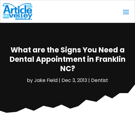
What are the Signs You Need a
Dental Appointment in Franklin
NC?
by
Jake Field
|
Dec 3, 2013
|
Dentist