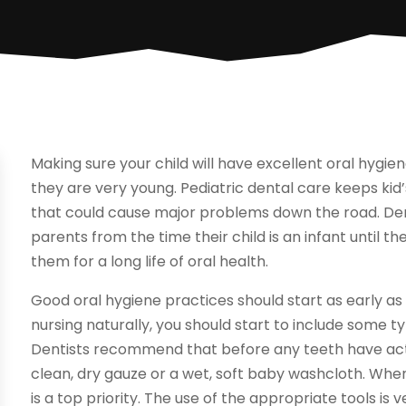
Making sure your child will have excellent oral hygie
they are very young. Pediatric dental care keeps ki
that could cause major problems down the road. Den
parents from the time their child is an infant until
them for a long life of oral health.
Good oral hygiene practices should start as early as
nursing naturally, you should start to include some t
Dentists recommend that before any teeth have actua
clean, dry gauze or a wet, soft baby washcloth. Whe
is a top priority. The use of the appropriate tools i