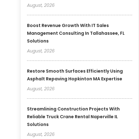
August, 2026
Boost Revenue Growth With IT Sales
Management Consulting In Tallahassee, FL
Solutions
August, 2026
Restore Smooth Surfaces Efficiently Using
Asphalt Repaving Hopkinton MA Expertise
August, 2026
Streamlining Construction Projects With
Reliable Truck Crane Rental Naperville IL
Solutions
August, 2026