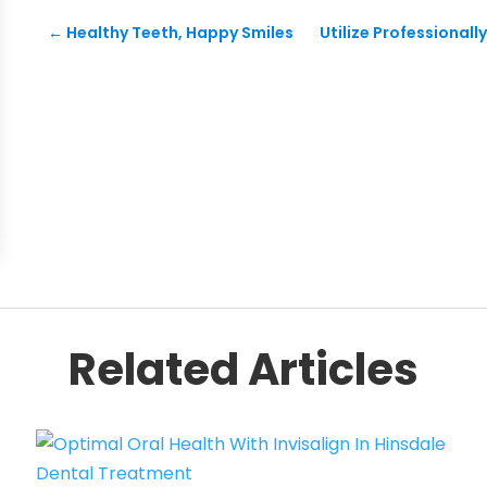
←
Healthy Teeth, Happy Smiles
Utilize Professionall
Related Articles