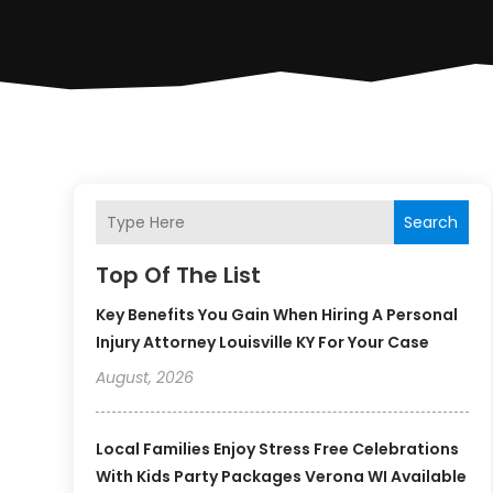
Search
Top Of The List
Key Benefits You Gain When Hiring A Personal
Injury Attorney Louisville KY For Your Case
August, 2026
Local Families Enjoy Stress Free Celebrations
With Kids Party Packages Verona WI Available