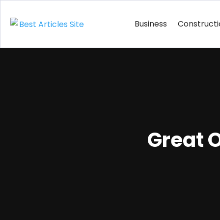
Business
Construct
Great O