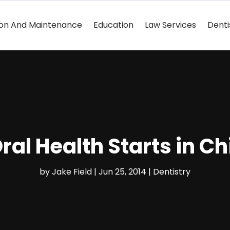
ion And Maintenance
Education
Law Services
Denti
ral Health Starts in C
by
Jake Field
|
Jun 25, 2014
|
Dentistry