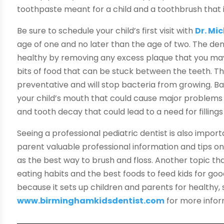
toothpaste meant for a child and a toothbrush that is 
Be sure to schedule your child’s first visit with
Dr. Mi
age of one and no later than the age of two. The dent
healthy by removing any excess plaque that you ma
bits of food that can be stuck between the teeth. The
preventative and will stop bacteria from growing. Ba
your child’s mouth that could cause major problems 
and tooth decay that could lead to a need for fillings
Seeing a professional pediatric dentist is also import
parent valuable professional information and tips on
as the best way to brush and floss. Another topic th
eating habits and the best foods to feed kids for good
because it sets up children and parents for healthy, s
www.birminghamkidsdentist.com
for more infor