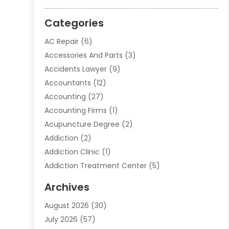
Categories
AC Repair
(6)
Accessories And Parts
(3)
Accidents Lawyer
(9)
Accountants
(12)
Accounting
(27)
Accounting Firms
(1)
Acupuncture Degree
(2)
Addiction
(2)
Addiction Clinic
(1)
Addiction Treatment Center
(5)
Addiction Treatment Centre
(2)
Archives
Adoption
(6)
August 2026
(30)
Advertising & Marketing
(24)
July 2026
(57)
Advertising Agency
(6)