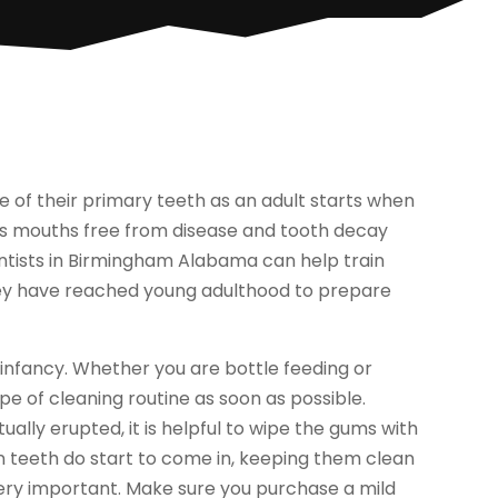
ne of their primary teeth as an adult starts when
d’s mouths free from disease and tooth decay
tists in Birmingham Alabama can help train
 they have reached young adulthood to prepare
 infancy. Whether you are bottle feeding or
ype of cleaning routine as soon as possible.
lly erupted, it is helpful to wipe the gums with
n teeth do start to come in, keeping them clean
s very important. Make sure you purchase a mild