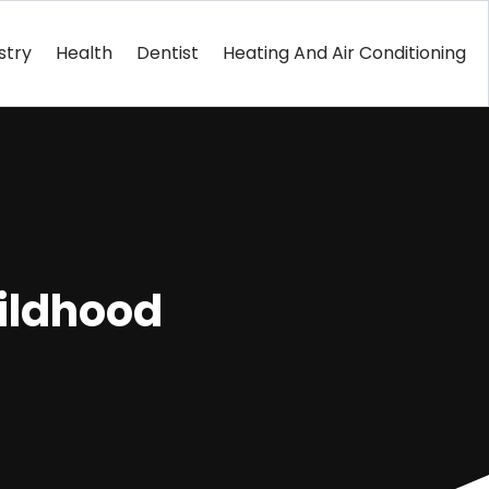
stry
Health
Dentist
Heating And Air Conditioning
hildhood