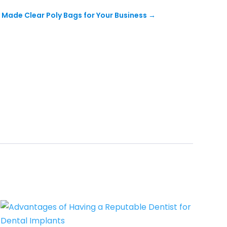
y Made Clear Poly Bags for Your Business
→