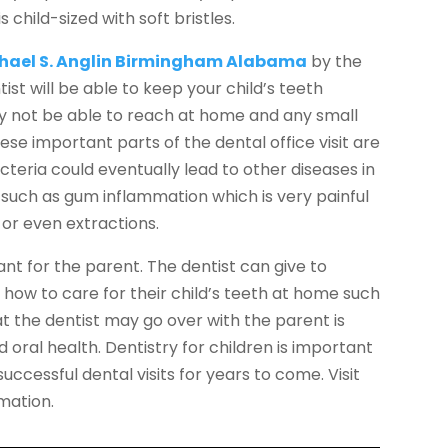
child-sized with soft bristles.
chael S. Anglin Birmingham Alabama
by the
ist will be able to keep your child’s teeth
y not be able to reach at home and any small
se important parts of the dental office visit are
cteria could eventually lead to other diseases in
such as gum inflammation which is very painful
 or even extractions.
ant for the parent. The dentist can give to
 how to care for their child’s teeth at home such
at the dentist may go over with the parent is
 oral health. Dentistry for children is important
uccessful dental visits for years to come. Visit
mation.