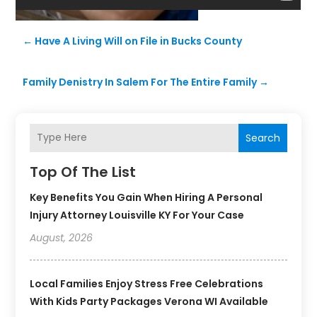
←
Have A Living Will on File in Bucks County
Family Denistry In Salem For The Entire Family
→
Search
Top Of The List
Key Benefits You Gain When Hiring A Personal
Injury Attorney Louisville KY For Your Case
August, 2026
Local Families Enjoy Stress Free Celebrations
With Kids Party Packages Verona WI Available