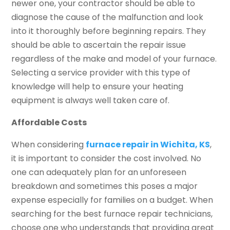
newer one, your contractor should be able to
diagnose the cause of the malfunction and look
into it thoroughly before beginning repairs. They
should be able to ascertain the repair issue
regardless of the make and model of your furnace.
Selecting a service provider with this type of
knowledge will help to ensure your heating
equipment is always well taken care of.
Affordable Costs
When considering
furnace repair in Wichita, KS
,
it is important to consider the cost involved. No
one can adequately plan for an unforeseen
breakdown and sometimes this poses a major
expense especially for families on a budget. When
searching for the best furnace repair technicians,
choose one who understands that providing great