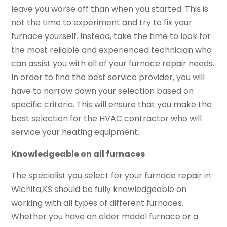
leave you worse off than when you started. This is
not the time to experiment and try to fix your
furnace yourself. Instead, take the time to look for
the most reliable and experienced technician who
can assist you with all of your furnace repair needs.
In order to find the best service provider, you will
have to narrow down your selection based on
specific criteria. This will ensure that you make the
best selection for the HVAC contractor who will
service your heating equipment.
Knowledgeable on all furnaces
The specialist you select for your furnace repair in
Wichita,KS should be fully knowledgeable on
working with all types of different furnaces.
Whether you have an older model furnace or a