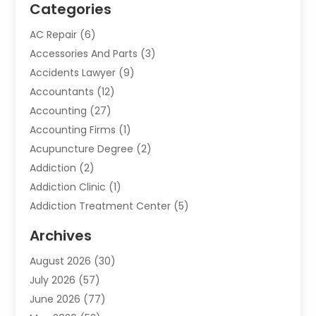
Categories
AC Repair
(6)
Accessories And Parts
(3)
Accidents Lawyer
(9)
Accountants
(12)
Accounting
(27)
Accounting Firms
(1)
Acupuncture Degree
(2)
Addiction
(2)
Addiction Clinic
(1)
Addiction Treatment Center
(5)
Addiction Treatment Centre
(2)
Archives
Adoption
(6)
August 2026
(30)
Advertising & Marketing
(24)
July 2026
(57)
Advertising Agency
(6)
June 2026
(77)
Agricultural Service
(7)