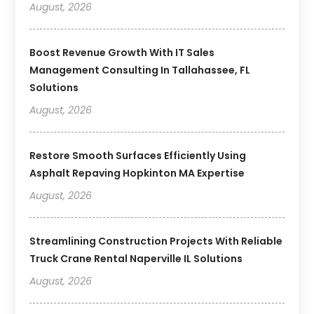
August, 2026
Boost Revenue Growth With IT Sales
Management Consulting In Tallahassee, FL
Solutions
August, 2026
Restore Smooth Surfaces Efficiently Using
Asphalt Repaving Hopkinton MA Expertise
August, 2026
Streamlining Construction Projects With Reliable
Truck Crane Rental Naperville IL Solutions
August, 2026