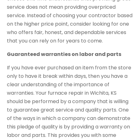
service does not mean providing overpriced
service. Instead of choosing your contractor based
on the higher price point, consider looking for one
who offers fair, honest, and dependable services
that you can rely on for years to come.
Guaranteed warranties on labor and parts
If you have ever purchased an item from the store
only to have it break within days, then you have a
clear understanding of the importance of
warranties. Your furnace repair in Wichita, KS
should be performed by a company that is willing
to guarantee great service and quality parts. One
of the ways in which a company can demonstrate
this pledge of quality is by providing a warranty on
labor and parts. This provides you with some