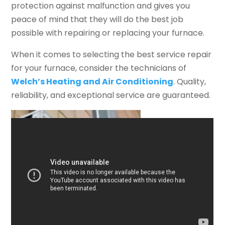
protection against malfunction and gives you
peace of mind that they will do the best job
possible with repairing or replacing your furnace.
When it comes to selecting the best service repair
for your furnace, consider the technicians of
Welch’s Heating and Air Conditioning
. Quality,
reliability, and exceptional service are guaranteed.