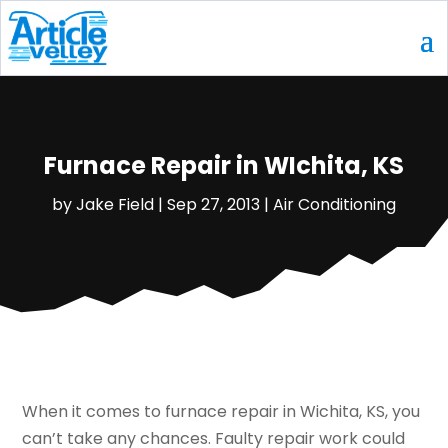
Furnace Repair in WIchita, KS
by
Jake Field
|
Sep 27, 2013
|
Air Conditioning
When it comes to furnace repair in Wichita, KS, you
can’t take any chances. Faulty repair work could