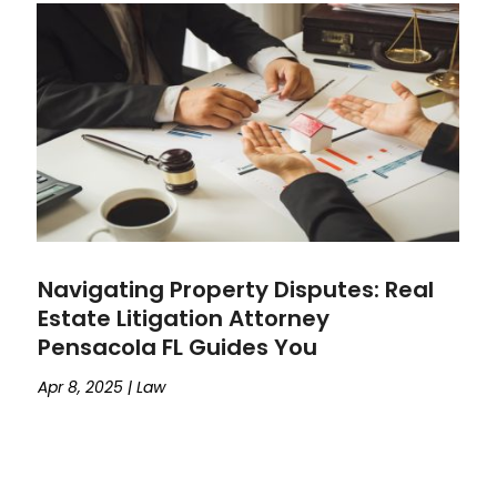
Navigating Property Disputes: Real
Estate Litigation Attorney
Pensacola FL Guides You
Apr 8, 2025
|
Law