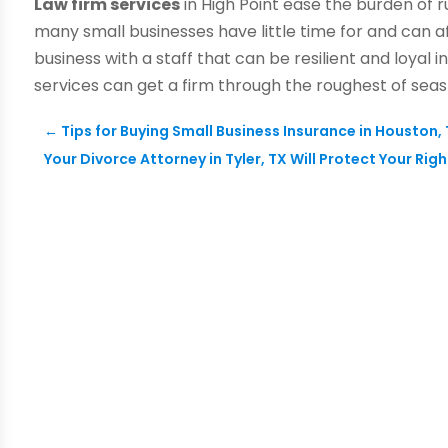
Law firm services
in High Point ease the burden of r
many small businesses have little time for and can a
business with a staff that can be resilient and loyal i
services can get a firm through the roughest of sea
←
Tips for Buying Small Business Insurance in Houston,
Your Divorce Attorney in Tyler, TX Will Protect Your Rig