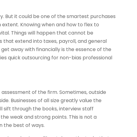
y. But it could be one of the smartest purchases
n extent. Knowing when and how to flex to
ital. Things will happen that cannot be
 that extend into taxes, payroll, and general
get away with financially is the essence of the
ifies quick outsourcing for non-bias professional
tive assessment of the firm. Sometimes, outside
de. Businesses of all size greatly value the
l sift through the books, interview staff
he weak and strong points. This is not a
n the best of ways.