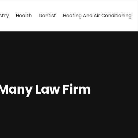
stry
Health
Dentist
Heating And Air Conditioning
 Many Law Firm