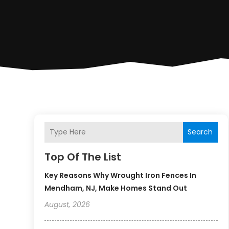
Search
Top Of The List
Key Reasons Why Wrought Iron Fences In
Mendham, NJ, Make Homes Stand Out
August, 2026