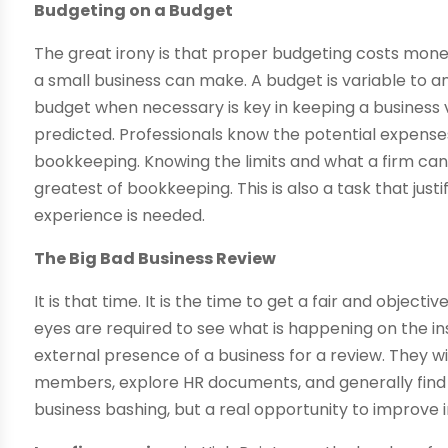
Budgeting on a Budget
The great irony is that proper budgeting costs mone
a small business can make. A budget is variable to a
budget when necessary is key in keeping a business v
predicted. Professionals know the potential expenses
bookkeeping. Knowing the limits and what a firm can 
greatest of bookkeeping. This is also a task that just
experience is needed.
The Big Bad Business Review
It is that time. It is the time to get a fair and objec
eyes are required to see what is happening on the insi
external presence of a business for a review. They wil
members, explore HR documents, and generally find t
business bashing, but a real opportunity to improve i