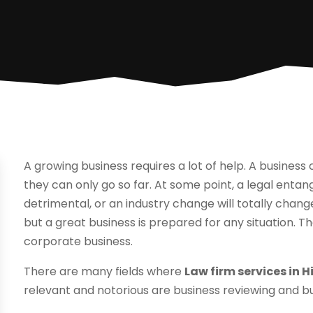
A growing business requires a lot of help. A busines
they can only go so far. At some point, a legal entan
detrimental, or an industry change will totally cha
but a great business is prepared for any situation. 
corporate business.
There are many fields where
Law firm services in H
relevant and notorious are business reviewing and b