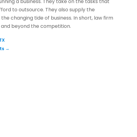
unning a business. They take on the tasks that
fford to outsource. They also supply the
n the changing tide of business. In short, law firm
s and beyond the competition.
 TX
hts
→