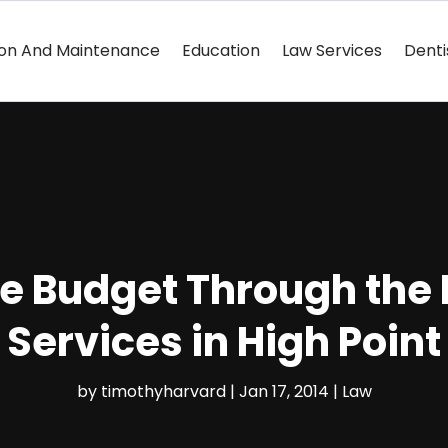
ion And Maintenance
Education
Law Services
Denti
he Budget Through the
Services in High Point
by
timothyharvard
|
Jan 17, 2014
|
Law