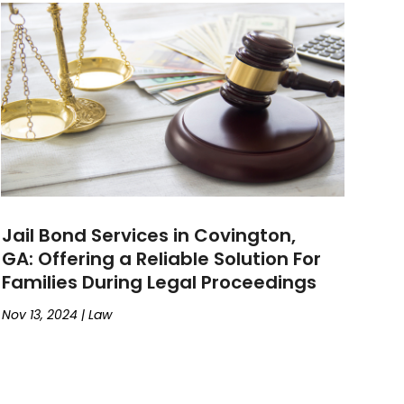
Jail Bond Services in Covington,
GA: Offering a Reliable Solution For
Families During Legal Proceedings
Nov 13, 2024
|
Law