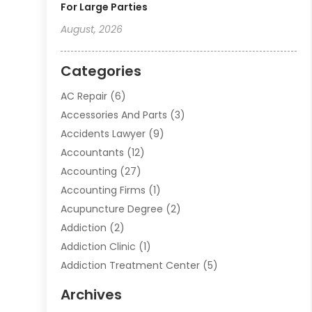
For Large Parties
August, 2026
Categories
AC Repair
(6)
Accessories And Parts
(3)
Accidents Lawyer
(9)
Accountants
(12)
Accounting
(27)
Accounting Firms
(1)
Acupuncture Degree
(2)
Addiction
(2)
Addiction Clinic
(1)
Addiction Treatment Center
(5)
Addiction Treatment Centre
(2)
Archives
Adoption
(6)