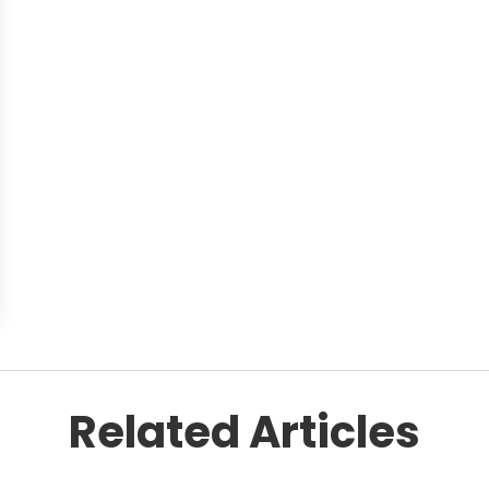
Related Articles