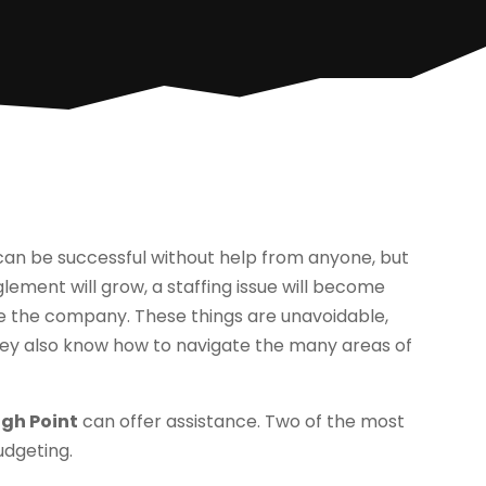
s can be successful without help from anyone, but
glement will grow, a staffing issue will become
nge the company. These things are unavoidable,
They also know how to navigate the many areas of
igh Point
can offer assistance. Two of the most
udgeting.