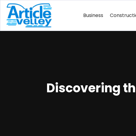
Business
Construct
Discovering t