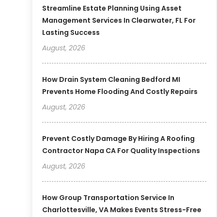
Streamline Estate Planning Using Asset
Management Services In Clearwater, FL For
Lasting Success
August, 2026
How Drain System Cleaning Bedford MI
Prevents Home Flooding And Costly Repairs
August, 2026
Prevent Costly Damage By Hiring A Roofing
Contractor Napa CA For Quality Inspections
August, 2026
How Group Transportation Service In
Charlottesville, VA Makes Events Stress-Free