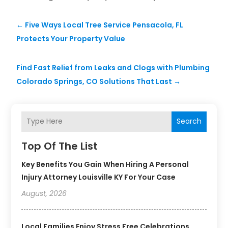
←
Five Ways Local Tree Service Pensacola, FL
Protects Your Property Value
Find Fast Relief from Leaks and Clogs with Plumbing
Colorado Springs, CO Solutions That Last
→
Search
Top Of The List
Key Benefits You Gain When Hiring A Personal
Injury Attorney Louisville KY For Your Case
August, 2026
Local Families Enjoy Stress Free Celebrations