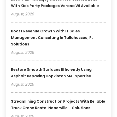
With Kids Party Packages Verona WI Available
August, 2026
Boost Revenue Growth With IT Sales
Management Consulting In Tallahassee, FL
Solutions
August, 2026
Restore Smooth Surfaces Efficiently Using
Asphalt Repaving Hopkinton MA Expertise
August, 2026
Streamlining Construction Projects With Reliable
Truck Crane Rental Naperville IL Solutions
August, 2026