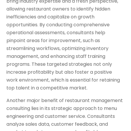
bring industry expertise and a fresh perspective,
allowing restaurant owners to identify hidden
inefficiencies and capitalize on growth
opportunities. By conducting comprehensive
operational assessments, consultants help
pinpoint areas for improvement, such as
streamlining workflows, optimizing inventory
management, and enhancing staff training
programs. These targeted strategies not only
increase profitability but also foster a positive
work environment, which is essential for retaining
top talent in a competitive market.
Another major benefit of restaurant management
consulting lies in its strategic approach to menu
engineering and customer service. Consultants
analyze sales data, customer feedback, and