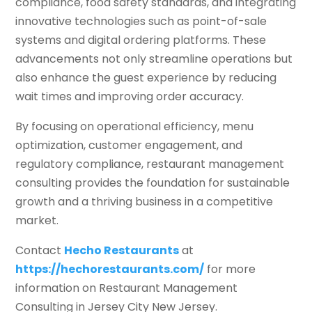
compliance, food safety standards, and integrating
innovative technologies such as point-of-sale
systems and digital ordering platforms. These
advancements not only streamline operations but
also enhance the guest experience by reducing
wait times and improving order accuracy.
By focusing on operational efficiency, menu
optimization, customer engagement, and
regulatory compliance, restaurant management
consulting provides the foundation for sustainable
growth and a thriving business in a competitive
market.
Contact
Hecho Restaurants
at
https://hechorestaurants.com/
for more
information on Restaurant Management
Consulting in Jersey City New Jersey.