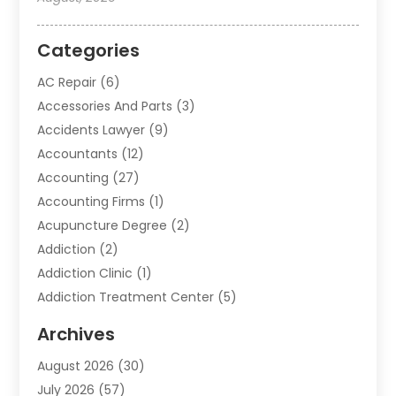
Categories
AC Repair
(6)
Accessories And Parts
(3)
Accidents Lawyer
(9)
Accountants
(12)
Accounting
(27)
Accounting Firms
(1)
Acupuncture Degree
(2)
Addiction
(2)
Addiction Clinic
(1)
Addiction Treatment Center
(5)
Addiction Treatment Centre
(2)
Archives
Adoption
(6)
August 2026
(30)
Advertising & Marketing
(24)
July 2026
(57)
Advertising Agency
(6)