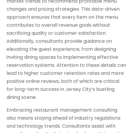
market trends to recommend profitable menu
changes and pricing strategies. This data-driven
approach ensures that every item on the menu
contributes to overall revenue goals without
sacrificing quality or customer satisfaction.
Additionally, consultants provide guidance on
elevating the guest experience, from designing
inviting dining spaces to implementing effective
reservation systems. Attention to these details can
lead to higher customer retention rates and more
positive online reviews, both of which are critical
for long-term success in Jersey City’s bustling
dining scene.
Embracing restaurant management consulting
also means staying ahead of industry regulations
and technology trends. Consultants assist with