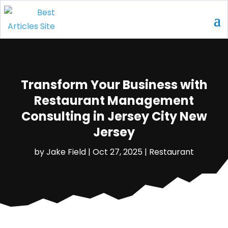
Transform Your Business with
Restaurant Management
Consulting in Jersey City New
Jersey
by
Jake Field
|
Oct 27, 2025
|
Restaurant