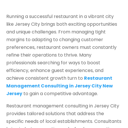
Running a successful restaurant in a vibrant city
like Jersey City brings both exciting opportunities
and unique challenges. From managing tight
margins to adapting to changing customer
preferences, restaurant owners must constantly
refine their operations to thrive. Many
professionals searching for ways to boost
efficiency, enhance guest experiences, and
achieve consistent growth turn to
Restaurant
Management Consulting in Jersey City New
Jersey
to gain a competitive advantage.
Restaurant management consulting in Jersey City
provides tailored solutions that address the
specific needs of local establishments. Consultants